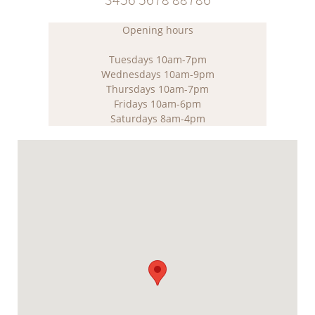
Opening hours
Tuesdays 10am-7pm
Wednesdays 10am-9pm
Thursdays 10am-7pm
Fridays 10am-6pm
Saturdays 8am-4pm