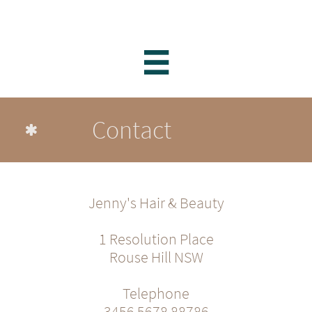

Contact

Jenny's Hair & Beauty
1 Resolution Place
Rouse Hill NSW
Telephone
3456 5678 88786